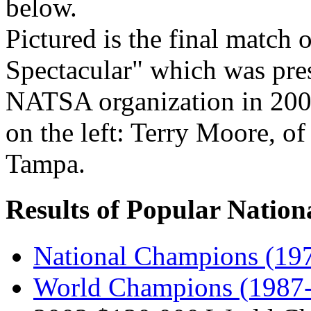
below.
Pictured is the final match
Spectacular" which was pres
NATSA organization in 200
on the left: Terry Moore, o
Tampa.
Results of Popular Nation
National Champions (197
World Champions (1987-