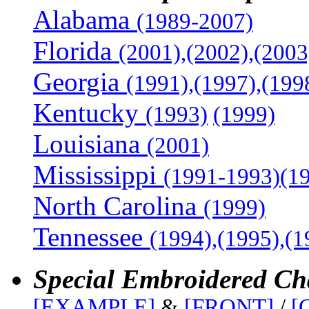
Alabama
(1989-2007)
Florida
(2001),(2002),(2003
Georgia
(1991),(1997),(199
Kentucky
(1993)
(1999)
Louisiana
(2001)
Mississippi
(1991-1993)(1
North Carolina
(1999)
Tennessee
(1994),(1995),(
Special Embroidered Ch
[EXAMPLE]
&
[FRONT]
/
[