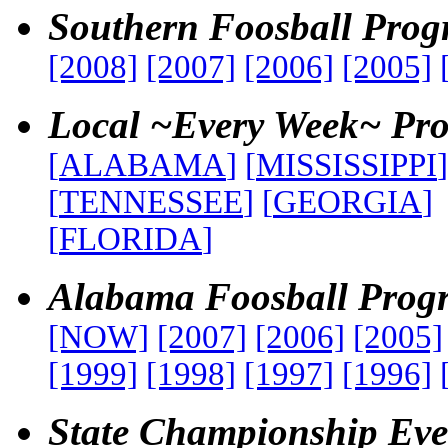
Southern Foosball Pro
[2008]
[2007]
[2006]
[2005]
Local ~Every Week~ Pr
[
ALABAMA
]
[
MISSISSIPPI
]
[
TENNESSEE
]
[
GEORGIA
]
[
FLORIDA
]
Alabama Foosball Prog
[NOW]
[2007]
[2006]
[2005]
[1999]
[1998]
[1997]
[1996]
State Championship Eve