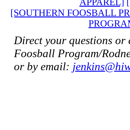
APPAREL]
[SOUTHERN FOOSBALL P
PROGRA
Direct your questions or
Foosball Program/Rodney
or by email:
jenkins@hiw