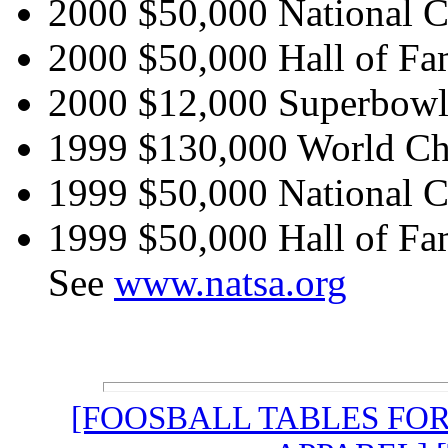
2000 $50,000 National 
2000 $50,000 Hall of Fa
2000 $12,000 Superbowl 
1999 $130,000 World C
1999 $50,000 National 
1999 $50,000 Hall of Fa
See
www.natsa.org
[FOOSBALL TABLES FO