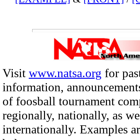
Visit
www.natsa.org
for pas
information, announcements
of foosball tournament com
regionally, nationally, as we
internationally. Examples ar