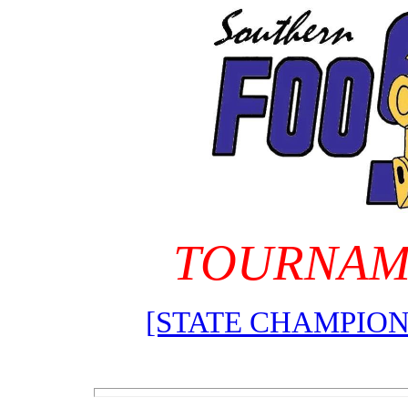
TOURNAM
[STATE CHAMPION