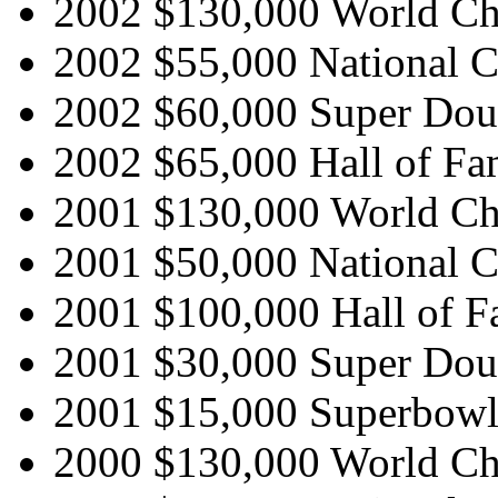
2002 $130,000 World C
2002 $55,000 National 
2002 $60,000 Super Doub
2002 $65,000 Hall of Fa
2001 $130,000 World C
2001 $50,000 National 
2001 $100,000 Hall of F
2001 $30,000 Super Doub
2001 $15,000 Superbowl 
2000 $130,000 World C