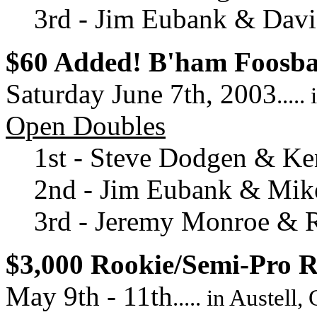
3rd - Jim Eubank & David
$60 Added! B'ham Foosb
Saturday June 7th, 2003
....
Open Doubles
1st - Steve Dodgen & Ke
2nd - Jim Eubank & Mi
3rd - Jeremy Monroe & 
$3,000 Rookie/Semi-Pro 
May 9th - 11th
..... in Austell,