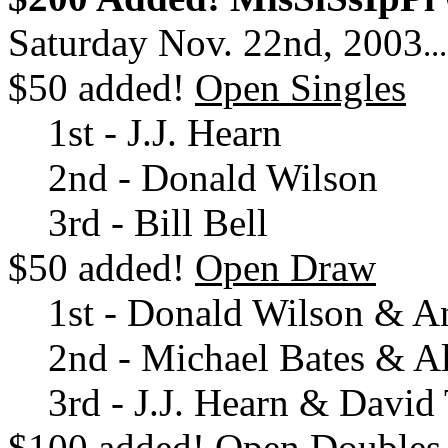
Saturday Nov. 22nd, 2003
..
$50 added!
Open Singles
1st - J.J. Hearn
2nd - Donald Wilson
3rd - Bill Bell
$50 added!
Open Draw
1st - Donald Wilson & A
2nd - Michael Bates & A
3rd - J.J. Hearn & David 
$100 added!
Open Doubles