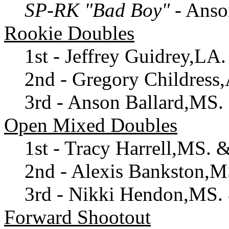
SP-RK "Bad Boy"
- Anso
Rookie Doubles
1st - Jeffrey Guidrey,LA
2nd - Gregory Childress
3rd - Anson Ballard,MS
Open Mixed Doubles
1st - Tracy Harrell,MS. 
2nd - Alexis Bankston,
3rd - Nikki Hendon,MS
Forward Shootout