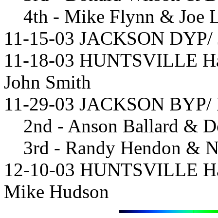
4th - Mike Flynn & Joe 
11-15-03 JACKSON DYP/ Jo
11-18-03 HUNTSVILLE Han
John Smith
11-29-03 JACKSON BYP/ Mi
2nd - Anson Ballard & D
3rd - Randy Hendon & N
12-10-03 HUNTSVILLE Hand
Mike Hudson