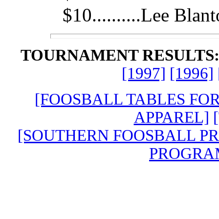
$10..........Lee Blan
TOURNAMENT RESULTS
[1997]
[1996]
[FOOSBALL TABLES FO
APPAREL]
[SOUTHERN FOOSBALL P
PROGRA