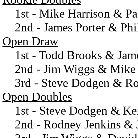
1st - Mike Harrison & Pa
2nd - James Porter & Phil
Open Draw
1st - Todd Brooks & Jame
2nd - Jim Wiggs & Mike 
3rd - Steve Dodgen & R
Open Doubles
1st - Steve Dodgen & Ke
2nd - Rodney Jenkins & 