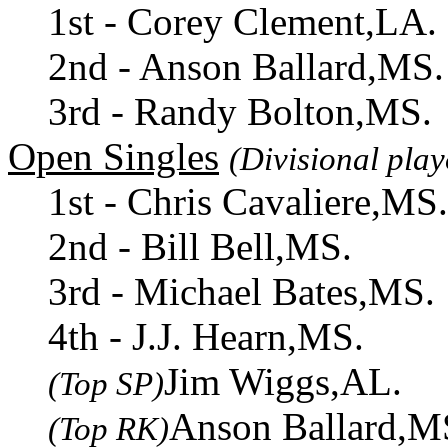
1st - Corey Clement,LA.
2nd - Anson Ballard,MS.
3rd - Randy Bolton,MS.
Open Singles
(Divisional play
1st - Chris Cavaliere,MS.
2nd - Bill Bell,MS.
3rd - Michael Bates,MS.
4th - J.J. Hearn,MS.
Jim Wiggs,AL.
(Top SP)
Anson Ballard,M
(Top RK)