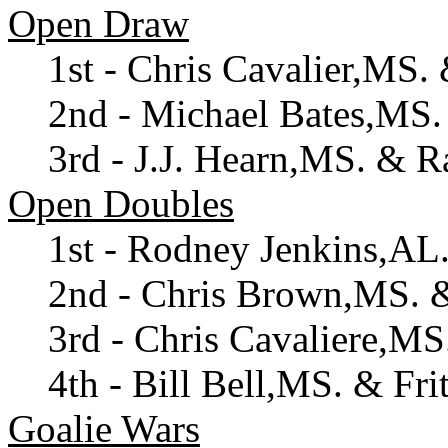
Open Draw
1st - Chris Cavalier,MS
2nd - Michael Bates,MS
3rd - J.J. Hearn,MS. & 
Open Doubles
1st - Rodney Jenkins,AL
2nd - Chris Brown,MS. 
3rd - Chris Cavaliere,M
4th - Bill Bell,MS. & Fr
Goalie Wars