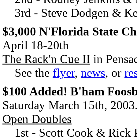
3rd - Steve Dodgen & Ke
$3,000 N'Florida State C
April 18-20th
The Rack'n Cue II
in Pensac
See the
flyer
,
news
, or
re
$100 Added! B'ham Foos
Saturday March 15th, 2003
Open Doubles
1st - Scott Cook & Rick 