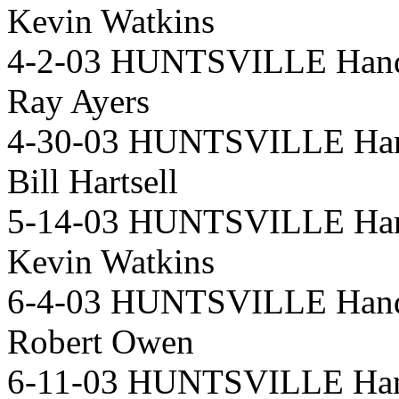
Kevin Watkins
4-2-03 HUNTSVILLE Handi
Ray Ayers
4-30-03 HUNTSVILLE Han
Bill Hartsell
5-14-03 HUNTSVILLE Han
Kevin Watkins
6-4-03 HUNTSVILLE Handi
Robert Owen
6-11-03 HUNTSVILLE Hand