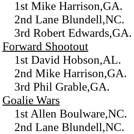
1st Mike Harrison,GA.
2nd Lane Blundell,NC.
3rd Robert Edwards,GA.
Forward Shootout
1st David Hobson,AL.
2nd Mike Harrison,GA.
3rd Phil Grable,GA.
Goalie Wars
1st Allen Boulware,NC.
2nd Lane Blundell,NC.