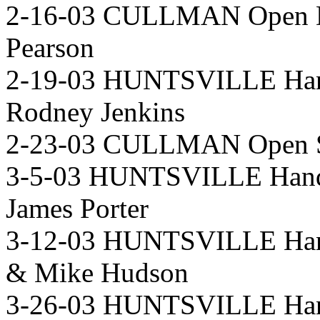
2-16-03 CULLMAN Open D
Pearson
2-19-03 HUNTSVILLE Han
Rodney Jenkins
2-23-03 CULLMAN Open Si
3-5-03 HUNTSVILLE Handi
James Porter
3-12-03 HUNTSVILLE Hand
& Mike Hudson
3-26-03 HUNTSVILLE Hand