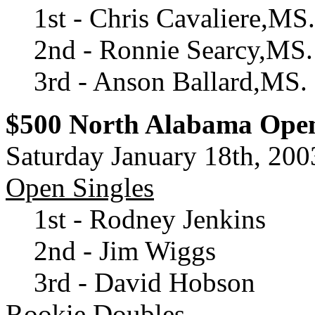
1st - Chris Cavaliere,MS.
2nd - Ronnie Searcy,MS.
3rd - Anson Ballard,MS.
$500 North Alabama Ope
Saturday January 18th, 200
Open Singles
1st - Rodney Jenkins
2nd - Jim Wiggs
3rd - David Hobson
Rookie Doubles