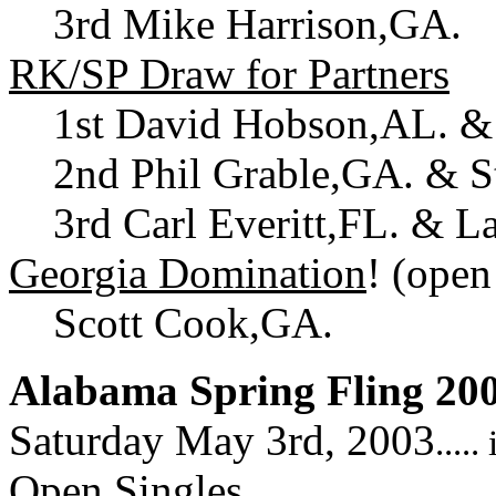
3rd Mike Harrison,GA.
RK/SP Draw for Partners
1st David Hobson,AL. &
2nd Phil Grable,GA. & S
3rd Carl Everitt,FL. & L
Georgia Domination
! (open
Scott Cook,GA.
Alabama Spring Fling 20
Saturday May 3rd, 2003
....
Open Singles