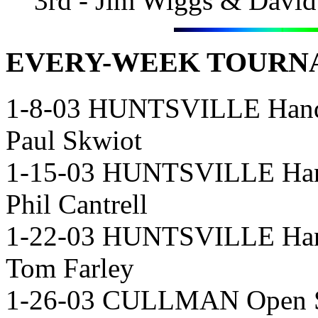
3rd - Jim Wiggs & Davi
EVERY-WEEK
TOURNA
1-8-03 HUNTSVILLE Hand
Paul Skwiot
1-15-03 HUNTSVILLE Han
Phil Cantrell
1-22-03 HUNTSVILLE Hand
Tom Farley
1-26-03 CULLMAN Open Si