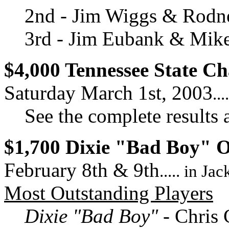
2nd - Jim Wiggs & Rodn
3rd - Jim Eubank & Mik
$4,000 Tennessee State C
Saturday March 1st, 2003
..
See the complete results 
$1,700 Dixie "Bad Boy" 
February 8th & 9th
..... in Ja
Most Outstanding Players
Dixie "Bad Boy"
- Chris 