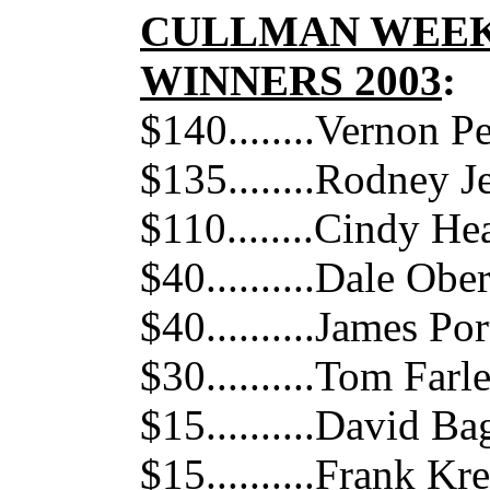
CULLMAN WEEK
WINNERS 2003
:
$140........Vernon P
$135........Rodney J
$110........Cindy He
$40..........Dale Ob
$40..........James Por
$30..........Tom Farl
$15..........David Ba
$15..........Frank K