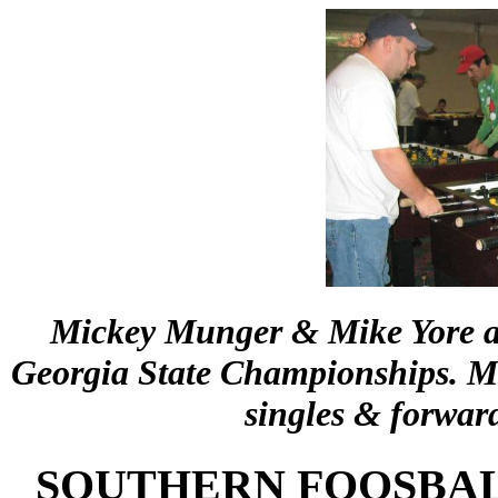
Mickey Munger & Mike Yore ar
Georgia State Championships. Mi
singles & forwar
SOUTHERN FOOSBAL