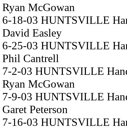
Ryan McGowan
6-18-03 HUNTSVILLE Hand
David Easley
6-25-03 HUNTSVILLE Hand
Phil Cantrell
7-2-03 HUNTSVILLE Handi
Ryan McGowan
7-9-03 HUNTSVILLE Handi
Garet Peterson
7-16-03 HUNTSVILLE Hand