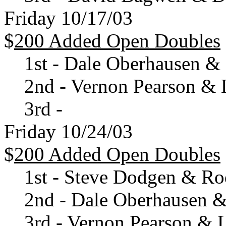
Friday 10/17/03
$
200 Added Open Doubles
1st - Dale Oberhausen &
2nd - Vernon Pearson & 
3rd -
Friday 10/24/03
$
200 Added Open Doubles
1st - Steve Dodgen & Ro
2nd - Dale Oberhausen & 
3rd - Vernon Pearson & 