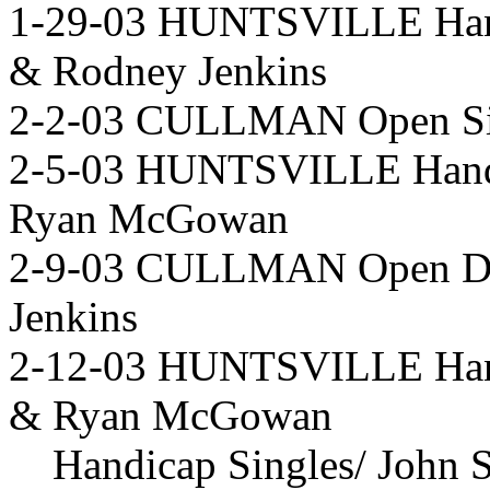
1-29-03 HUNTSVILLE Hand
& Rodney Jenkins
2-2-03 CULLMAN Open Sin
2-5-03 HUNTSVILLE Handi
Ryan McGowan
2-9-03 CULLMAN Open Dra
Jenkins
2-12-03 HUNTSVILLE Hand
& Ryan McGowan
Handicap Singles/ John 