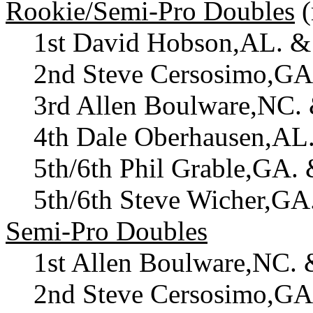
Rookie/Semi-Pro Doubles
(
1st David Hobson,AL. &
2nd Steve Cersosimo,GA
3rd Allen Boulware,NC.
4th Dale Oberhausen,AL
5th/6th Phil Grable,GA.
5th/6th Steve Wicher,G
Semi-Pro Doubles
1st Allen Boulware,NC. 
2nd Steve Cersosimo,GA