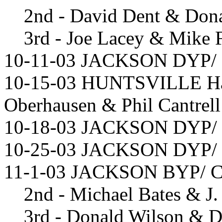
2nd - David Dent & Don
3rd - Joe Lacey & Mike 
10-11-03 JACKSON DYP/ D
10-15-03 HUNTSVILLE Han
Oberhausen & Phil Cantrell
10-18-03 JACKSON DYP/ D
10-25-03 JACKSON DYP/ M
11-1-03 JACKSON BYP/ Ch
2nd - Michael Bates & J.
3rd - Donald Wilson & D