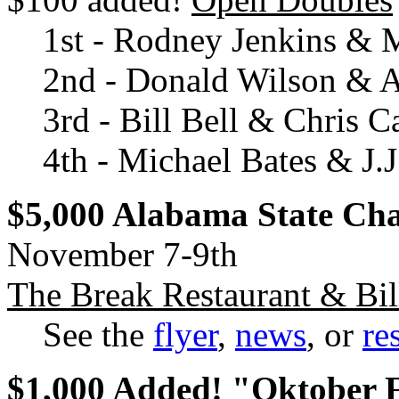
1st - Rodney Jenkins & 
2nd - Donald Wilson & A
3rd - Bill Bell & Chris C
4th - Michael Bates & J.
$5,000 Alabama State Ch
November 7-9th
The Break Restaurant & Bil
See the
flyer
,
news
, or
re
$1,000 Added! "Oktober 