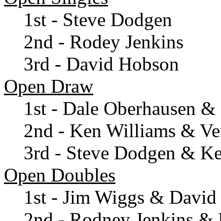
1st - Steve Dodgen
2nd - Rodey Jenkins
3rd - David Hobson
Open Draw
1st - Dale Oberhausen &
2nd - Ken Williams & Ve
3rd - Steve Dodgen & K
Open Doubles
1st - Jim Wiggs & Davi
2nd - Rodney Jenkins & 