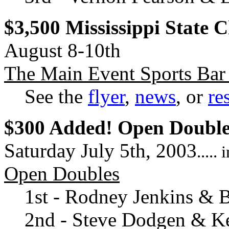
$3,500 Mississippi State
August 8-10th
The Main Event Sports Bar 
See the
flyer
,
news
, or
re
$300 Added! Open Double
Saturday July 5th, 2003
....
Open Doubles
1st - Rodney Jenkins & B
2nd - Steve Dodgen & K