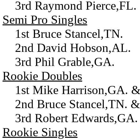
3rd Raymond Pierce,FL. 
Semi Pro Singles
1st Bruce Stancel,TN.
2nd David Hobson,AL.
3rd Phil Grable,GA.
Rookie Doubles
1st Mike Harrison,GA. &
2nd Bruce Stancel,TN. 
3rd Robert Edwards,GA.
Rookie Singles