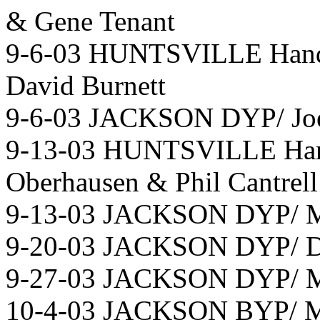
& Gene Tenant
9-6-03 HUNTSVILLE Hand
David Burnett
9-6-03 JACKSON DYP/ Joe 
9-13-03 HUNTSVILLE Hand
Oberhausen & Phil Cantrell
9-13-03 JACKSON DYP/ Mi
9-20-03 JACKSON DYP/ Do
9-27-03 JACKSON DYP/ Mi
10-4-03 JACKSON BYP/ Mic