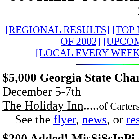
[REGIONAL RESULTS]
[TOP
OF 2002]
[UPCO
[LOCAL EVERY WEE
$5,000 Georgia State Cha
December 5-7th
The Holiday Inn
.....
of Carter
See the
flyer
,
news
, or
re
$200 Added! MisSiSsIpPi