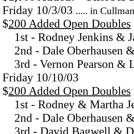
Friday 10/3/03
..... in Cullm
$
200 Added Open Doubles
1st - Rodney Jenkins & J
2nd - Dale Oberhausen & 
3rd - Vernon Pearson & 
Friday 10/10/03
$
200 Added Open Doubles
1st - Rodney & Martha J
2nd - Dale Oberhausen & 
3rd - David Bagwell & 