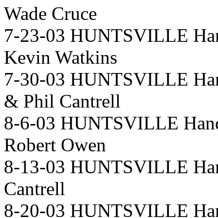
Wade Cruce
7-23-03 HUNTSVILLE Hand
Kevin Watkins
7-30-03 HUNTSVILLE Hand
& Phil Cantrell
8-6-03 HUNTSVILLE Handi
Robert Owen
8-13-03 HUNTSVILLE Hand
Cantrell
8-20-03 HUNTSVILLE Hand