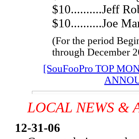
$10..........Jeff R
$10..........Joe Ma
(For the period Begi
through December 2
[SouFooPro TOP MO
ANNOU
LOCAL NEWS &
12-31-06