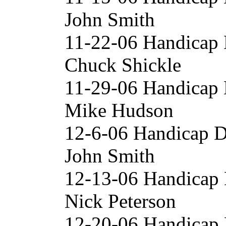
John Smith
11-22-06 Handicap D
Chuck Shickle
11-29-06 Handicap 
Mike Hudson
12-6-06 Handicap D
John Smith
12-13-06 Handicap
Nick Peterson
12-20-06 Handicap