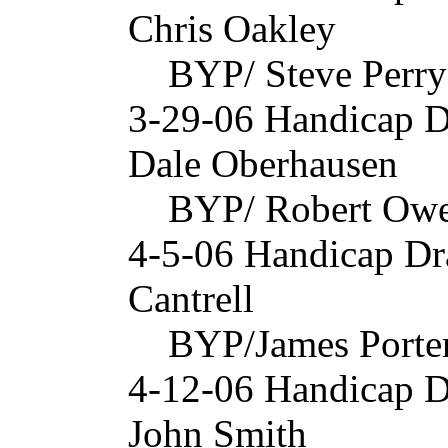
Chris Oakley
BYP/ Steve Perry
3-29-06 Handicap 
Dale Oberhausen
BYP/ Robert Owe
4-5-06 Handicap Dr
Cantrell
BYP/James Porter
4-12-06 Handicap D
John Smith