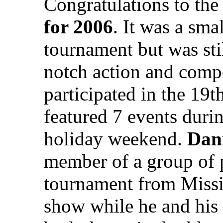
Congratulations to th
for 2006
. It was a sm
tournament but was stil
notch action and compe
participated in the 19
featured 7 events duri
holiday weekend.
Dani
member of a group of p
tournament from Mississ
show while he and his 