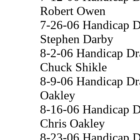
Robert Owen
7-26-06 Handicap D
Stephen Darby
8-2-06 Handicap Dr
Chuck Shikle
8-9-06 Handicap Dr
Oakley
8-16-06 Handicap 
Chris Oakley
8-23-06 Handicap D