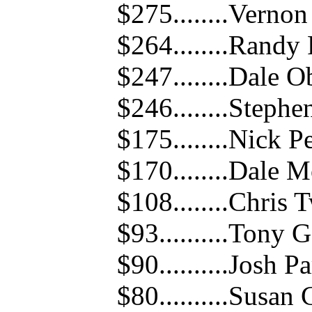
$275........Verno
$264........Randy
$247........Dale 
$246........Steph
$175........Nick P
$170........Dale 
$108........Chris 
$93..........Tony
$90..........Josh P
$80..........Susa