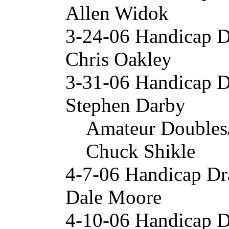
Allen Widok
3-24-06 Handicap 
Chris Oakley
3-31-06 Handicap 
Stephen Darby
Amateur Doubles
Chuck Shikle
4-7-06 Handicap Dr
Dale Moore
4-10-06 Handicap 