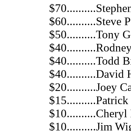
$70..........Steph
$60..........Steve 
$50..........Tony
$40..........Rodne
$40..........Todd 
$40..........Davi
$20..........Joey 
$15..........Patric
$10..........Cheryl
$10..........Jim W