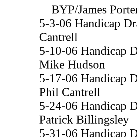
BYP/James Porte
5-3-06 Handicap Dr
Cantrell
5-10-06 Handicap 
Mike Hudson
5-17-06 Handicap 
Phil Cantrell
5-24-06 Handicap D
Patrick Billingsley
5-31-06 Handicap 