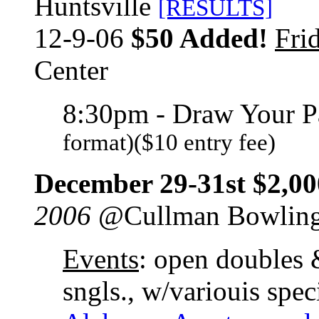
Huntsville
[RESULTS]
12-9-06
$50 Added!
Fri
Center
8:30pm - Draw Your P
format)($10 entry fee)
December 29-31st $2,00
2006
@Cullman Bowling
Events
: open doubles 
sngls., w/variouis spec