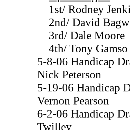
1st/ Rodney Jenk
2nd/ David Bagw
3rd/ Dale Moore
4th/ Tony Gamso
5-8-06 Handicap Dr
Nick Peterson
5-19-06 Handicap D
Vernon Pearson
6-2-06 Handicap Dr
Twilley