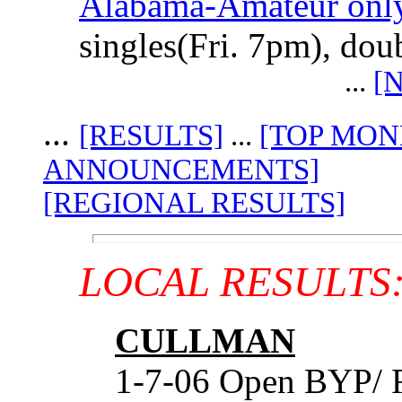
Alabama-Amateur only
singles(Fri. 7pm), do
...
[
...
[RESULTS]
...
[TOP MON
ANNOUNCEMENTS]
[REGIONAL RESULTS]
LOCAL RESULTS
CULLMAN
1-7-06 Open BYP/ 