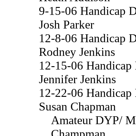
9-15-06 Handicap 
Josh Parker
12-8-06 Handicap 
Rodney Jenkins
12-15-06 Handicap
Jennifer Jenkins
12-22-06 Handicap
Susan Chapman
Amateur DYP/ Mi
Champman