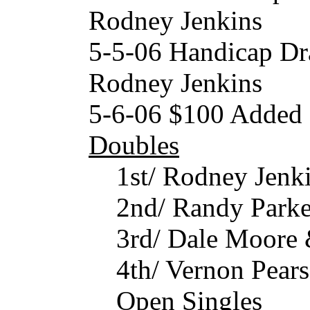
Rodney Jenkins
5-5-06 Handicap Dr
Rodney Jenkins
5-6-06 $100 Added
Doubles
1st/ Rodney Jen
2nd/ Randy Park
3rd/ Dale Moore
4th/ Vernon Pear
Open Singles