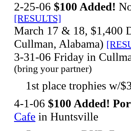
2-25-06
$100 Added!
No
[RESULTS]
March 17 & 18, $1,400 
Cullman, Alabama)
[RES
3-31-06 Friday in Cullm
(bring your partner)
1st place trophies w/$3
4-1-06
$100 Added! Por
Cafe
in Huntsville