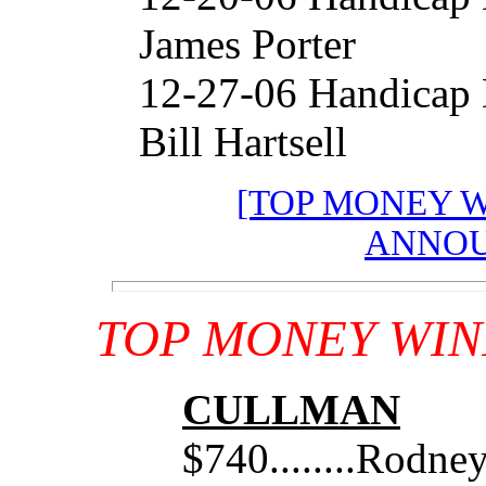
James Porter
12-27-06 Handicap
Bill Hartsell
[TOP MONEY 
ANNOU
TOP MONEY WIN
CULLMAN
$740........Rodne