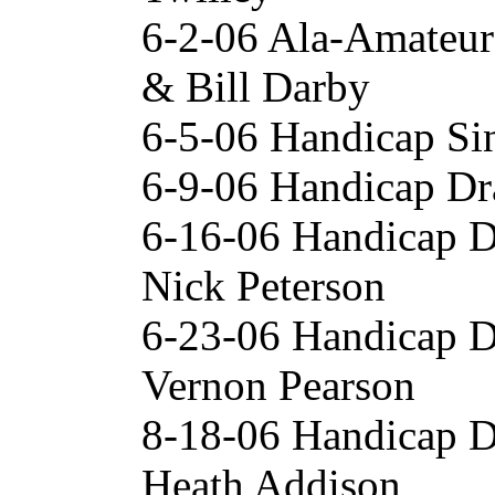
6-2-06 Ala-Amateur
& Bill Darby
6-5-06 Handicap Si
6-9-06 Handicap Dr
6-16-06 Handicap 
Nick Peterson
6-23-06 Handicap 
Vernon Pearson
8-18-06 Handicap 
Heath Addison