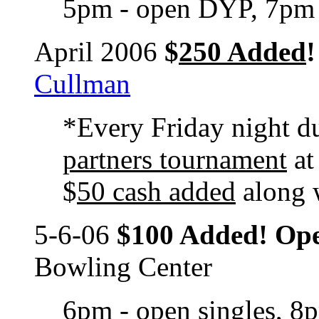
5pm - open DYP, 7pm 
April 2006
$
250 Added
!
Cullman
*Every Friday night d
partners tournament
at
$
50 cash added
along 
5-6-06
$100 Added! Op
Bowling Center
6pm - open singles, 8p