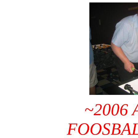
~2006
FOOSBA