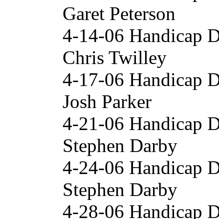
Garet Peterson
4-14-06 Handicap 
Chris Twilley
4-17-06 Handicap 
Josh Parker
4-21-06 Handicap 
Stephen Darby
4-24-06 Handicap 
Stephen Darby
4-28-06 Handicap 