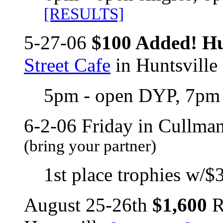
[RESULTS]
5-27-06
$100 Added! Hu
Street Cafe
in Huntsville
5pm - open DYP, 7pm 
6-2-06 Friday in Cullma
(bring your partner)
1st place trophies w/$3
August 25-26th
$1,600
R