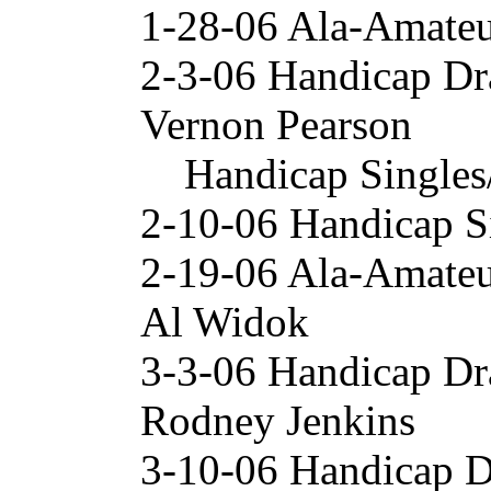
1-28-06 Ala-Amateu
2-3-06 Handicap Dr
Vernon Pearson
Handicap Singles
2-10-06 Handicap S
2-19-06 Ala-Amateu
Al Widok
3-3-06 Handicap Dr
Rodney Jenkins
3-10-06 Handicap 