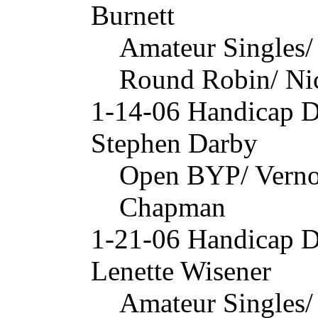
Burnett
Amateur Singles/
Round Robin/ Nic
1-14-06 Handicap 
Stephen Darby
Open BYP/ Verno
Chapman
1-21-06 Handicap 
Lenette Wisener
Amateur Singles/