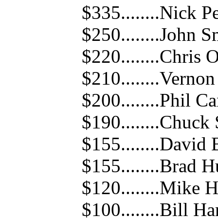
$335........Nick P
$250........John S
$220........Chris 
$210........Verno
$200........Phil Ca
$190........Chuck
$155........David 
$155........Brad 
$120........Mike 
$100........Bill Ha