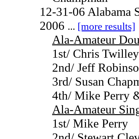
12-31-06 Alabama S
2006
...
[more results]
Ala-Amateur Dou
1st/ Chris Twille
2nd/ Jeff Robins
3rd/ Susan Chap
4th/ Mike Perry 
Ala-Amateur Sing
1st/ Mike Perry
2nd/ Stewart Cle