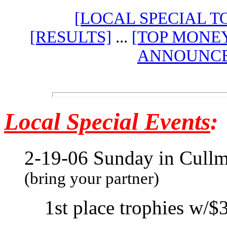
[LOCAL SPECIAL 
[RESULTS]
...
[TOP MONE
ANNOUNCE
Local
Special Events
:
2-19-06 Sunday in Cull
(bring your partner)
1st place trophies w/$3