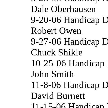
Dale Oberhausen
9-20-06 Handicap D
Robert Owen
9-27-06 Handicap D
Chuck Shikle
10-25-06 Handicap 
John Smith
11-8-06 Handicap D
David Burnett
11-15-06 Handicap 