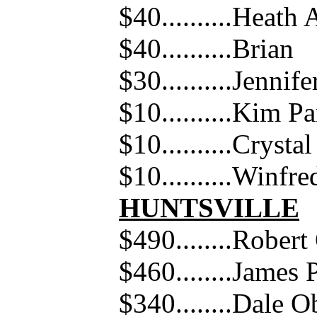
$40..........Heath
$40..........Brian
$30..........Jennif
$10..........Kim P
$10..........Cryst
$10..........Winfr
HUNTSVILLE
$490........Rober
$460........James 
$340........Dale 