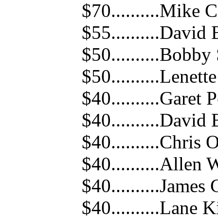
$70..........Mike
$55..........David
$50..........Bobb
$50..........Lenet
$40..........Garet 
$40..........David
$40..........Chris 
$40..........Allen
$40..........Jame
$40..........Lane 