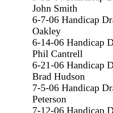
John Smith
6-7-06 Handicap Dr
Oakley
6-14-06 Handicap 
Phil Cantrell
6-21-06 Handicap D
Brad Hudson
7-5-06 Handicap Dr
Peterson
7-12-06 Handicap 