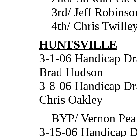
3rd/ Jeff Robinso
4th/ Chris Twille
HUNTSVILLE
3-1-06 Handicap Dr
Brad Hudson
3-8-06 Handicap D
Chris Oakley
BYP/ Vernon Pea
3-15-06 Handicap D