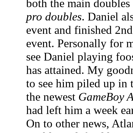
both the main doubles
pro doubles
. Daniel a
event and finished 2nd
event. Personally for m
see Daniel playing foos
has attained. My goodn
to see him piled up in
the newest
GameBoy A
had left him a week ear
On to other news, Atla